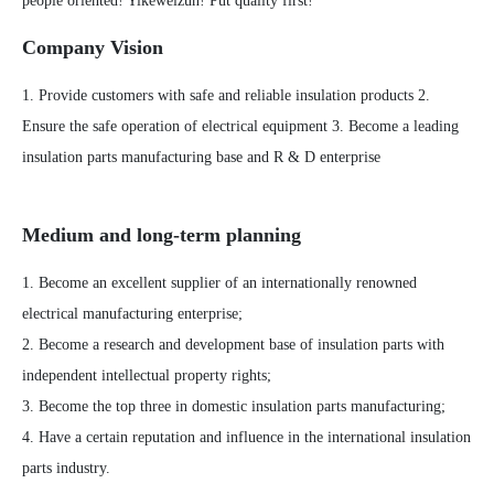
people oriented! Yikeweizun! Put quality first!
Company Vision
1. Provide customers with safe and reliable insulation products 2.
Ensure the safe operation of electrical equipment 3. Become a leading
insulation parts manufacturing base and R & D enterprise
Medium and long-term planning
1. Become an excellent supplier of an internationally renowned
electrical manufacturing enterprise;
2. Become a research and development base of insulation parts with
independent intellectual property rights;
3. Become the top three in domestic insulation parts manufacturing;
4. Have a certain reputation and influence in the international insulation
parts industry.