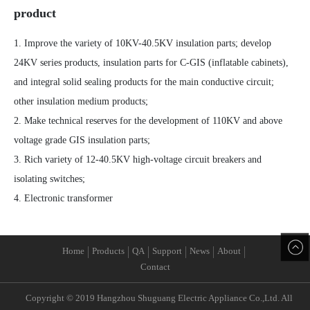
product
1. Improve the variety of 10KV-40.5KV insulation parts; develop
24KV series products, insulation parts for C-GIS (inflatable cabinets),
and integral solid sealing products for the main conductive circuit;
other insulation medium products;
2. Make technical reserves for the development of 110KV and above
voltage grade GIS insulation parts;
3. Rich variety of 12-40.5KV high-voltage circuit breakers and
isolating switches;
4. Electronic transformer
Home
Products
QA
Support
News
About
Contact
Copyright © 2019 Hangzhou Shuguang Electric Appliance Co.,Ltd. All