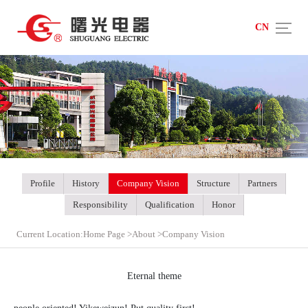
CN
Profile
History
Company Vision
Structure
Partners
Responsibility
Qualification
Honor
Current Location:
Home Page
>
About
>
Company Vision
Eternal theme